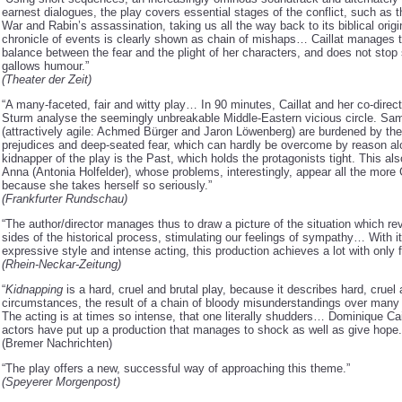
earnest dialogues, the play covers essential stages of the conflict, such as 
War and Rabin’s assassination, taking us all the way back to its biblical orig
chronicle of events is clearly shown as chain of mishaps… Caillat manages 
balance between the fear and the plight of her characters, and does not stop 
gallows humour.”
(Theater der Zeit)
“A many-faceted, fair and witty play… In 90 minutes, Caillat and her co-direc
Sturm analyse the seemingly unbreakable Middle-Eastern vicious circle. Sa
(attractively agile: Achmed Bürger and Jaron Löwenberg) are burdened by the
prejudices and deep-seated fear, which can hardly be overcome by reason al
kidnapper of the play is the Past, which holds the protagonists tight. This als
Anna (Antonia Holfelder), whose problems, interestingly, appear all the mor
because she takes herself so seriously.”
(Frankfurter Rundschau)
“The author/director manages thus to draw a picture of the situation which re
sides of the historical process, stimulating our feelings of sympathy… With i
expressive style and intense acting, this production achieves a lot with only
(Rhein-Neckar-Zeitung)
“
Kidnapping
is a hard, cruel and brutal play, because it describes hard, cruel 
circumstances, the result of a chain of bloody misunderstandings over man
The acting is at times so intense, that one literally shudders… Dominique Cai
actors have put up a production that manages to shock as well as give hope.
(Bremer Nachrichten)
“The play offers a new, successful way of approaching this theme.”
(Speyerer Morgenpost)