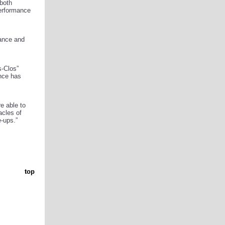
 both
performance
mance and
s-Clos”
ance has
re able to
acles of
-ups.”
top