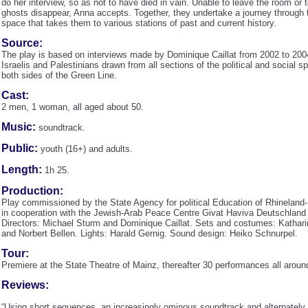
do her interview, so as not to have died in vain. Unable to leave the room or
ghosts disappear, Anna accepts. Together, they undertake a journey through
space that takes them to various stations of past and current history.
Source:
The play is based on interviews made by Dominique Caillat from 2002 to 200
Israelis and Palestinians drawn from all sections of the political and social 
both sides of the Green Line.
Cast:
2 men, 1 woman, all aged about 50.
Music:
soundtrack.
Public:
youth (16+) and adults.
Length:
1h 25.
Production:
Play commissioned by the State Agency for political Education of Rhineland-
in cooperation with the Jewish-Arab Peace Centre Givat Haviva Deutschland 
Directors: Michael Sturm and Dominique Caillat. Sets and costumes: Kathari
and Norbert Bellen. Lights: Harald Gernig. Sound design: Heiko Schnurpel.
Tour:
Premiere at the State Theatre of Mainz, thereafter 30 performances all arou
Reviews:
“Using short sequences, an increasingly ominous soundtrack and alternately 