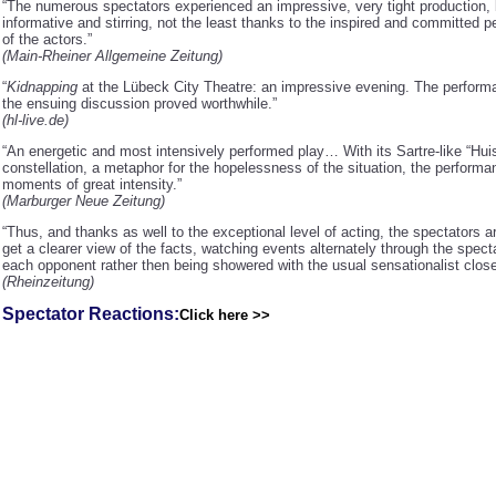
“The numerous spectators experienced an impressive, very tight production,
informative and stirring, not the least thanks to the inspired and committed 
of the actors.”
(Main-Rheiner Allgemeine Zeitung)
“
Kidnapping
at the Lübeck City Theatre: an impressive evening. The perfor
the ensuing discussion proved worthwhile.”
(hl-live.de)
“An energetic and most intensively performed play… With its Sartre-like “Hui
constellation, a metaphor for the hopelessness of the situation, the perform
moments of great intensity.”
(Marburger Neue Zeitung)
“Thus, and thanks as well to the exceptional level of acting, the spectators a
get a clearer view of the facts, watching events alternately through the spect
each opponent rather then being showered with the usual sensationalist close
(Rheinzeitung)
Spectator Reactions:
Click here >>