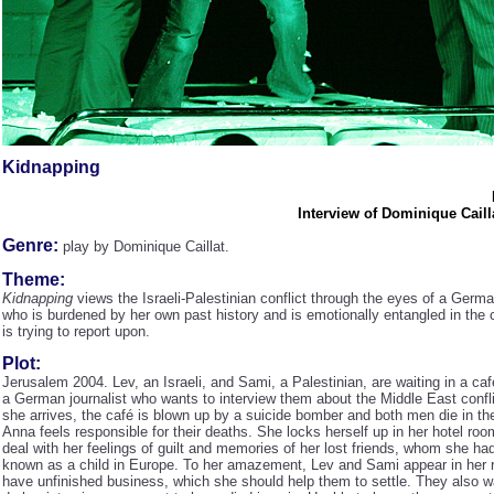
Kidnapping
Interview of Dominique Caill
Genre:
play by Dominique Caillat.
Theme:
Kidnapping
views the Israeli-Palestinian conflict through the eyes of a Germa
who is burdened by her own past history and is emotionally entangled in the c
is trying to report upon.
Plot:
Jerusalem 2004. Lev, an Israeli, and Sami, a Palestinian, are waiting in a caf
a German journalist who wants to interview them about the Middle East confli
she arrives, the café is blown up by a suicide bomber and both men die in th
Anna feels responsible for their deaths. She locks herself up in her hotel room
deal with her feelings of guilt and memories of her lost friends, whom she had
known as a child in Europe. To her amazement, Lev and Sami appear in her 
have unfinished business, which she should help them to settle. They also w