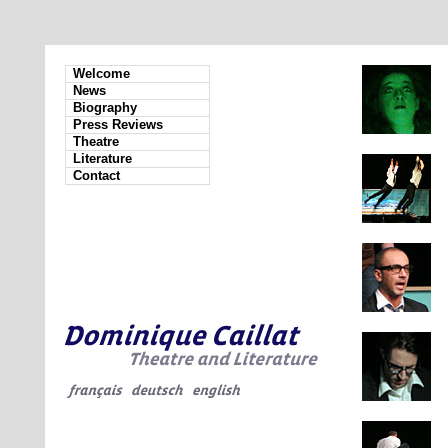
Welcome
News
Biography
Press Reviews
Theatre
Literature
Contact