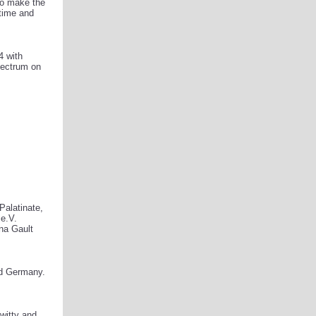
 to make the
 time and
4 with
spectrum on
Palatinate,
e.V.
na Gault
nd Germany.
witty and