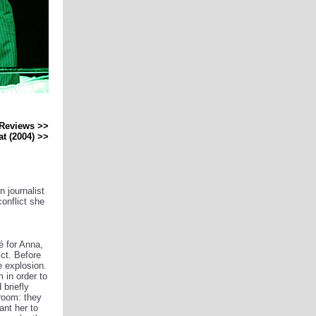
Reviews >>
at (2004) >>
n journalist
onflict she
é for Anna,
ct. Before
e explosion.
 in order to
 briefly
room: they
ant her to