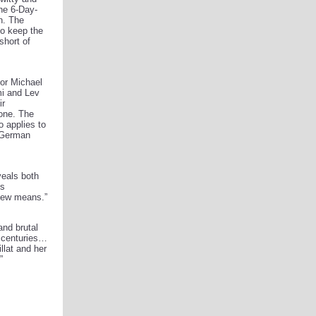
the 6-Day-
in. The
to keep the
short of
tor Michael
mi and Lev
ir
one. The
o applies to
e German
veals both
ts
 few means.”
and brutal
y centuries…
llat and her
”