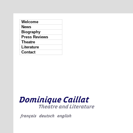
Welcome
News
Biography
Press Reviews
Theatre
Literature
Contact