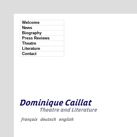
Welcome
News
Biography
Press Reviews
Theatre
Literature
Contact